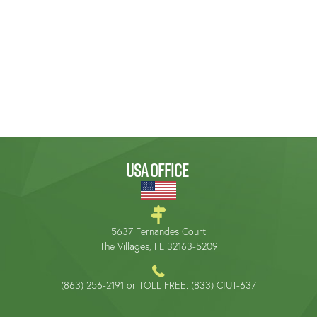
USA OFFICE
5637 Fernandes Court
The Villages, FL 32163-5209
(863) 256-2191 or TOLL FREE: (833) CIUT-637