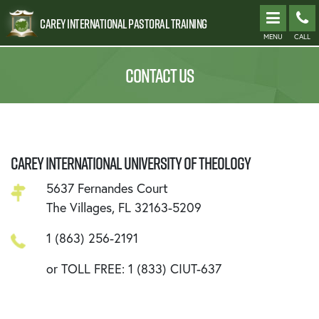
Carey International Pastoral Training
MENU
CALL
CONTACT US
CAREY INTERNATIONAL UNIVERSITY OF THEOLOGY
5637 Fernandes Court
The Villages, FL 32163-5209
1 (863) 256-2191
or TOLL FREE: 1 (833) CIUT-637