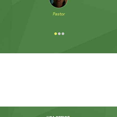
Pastor