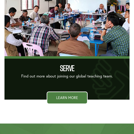
SERVE
Find out more about joining our global teaching team.
LEARN MORE