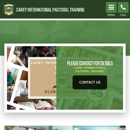
Carey International Pastoral Training
MENU
CALL
Please contact for details
CAREY INTERNATIONAL
PASTORAL TRAINING
CONTACT US