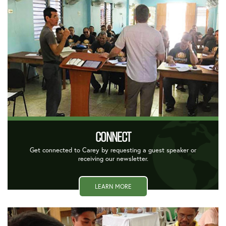
CONNECT
Get connected to Carey by requesting a guest speaker or
receiving our newsletter.
LEARN MORE