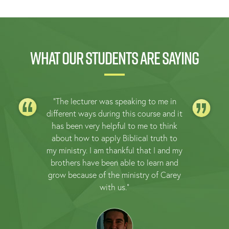
What our students are saying
"The lecturer was speaking to me in
different ways during this course and it
has been very helpful to me to think
about how to apply Biblical truth to
my ministry. I am thankful that I and my
brothers have been able to learn and
grow because of the ministry of Carey
with us."