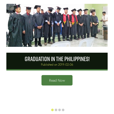
Graduation in the Philippines!
Published on 2019-02-06
r
Read Now