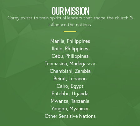
OUR MISSION
Carey exists to train spiritual leaders that shape the church &
influence the nations.
Manila, Philippines
Iloilo, Philippines
Cebu, Philippines
Toamasina, Madagascar
Chambishi, Zambia
Beirut, Lebanon
Cairo, Egypt
Entebbe, Uganda
Mwanza, Tanzania
Yangon, Myanmar
Other Sensitive Nations