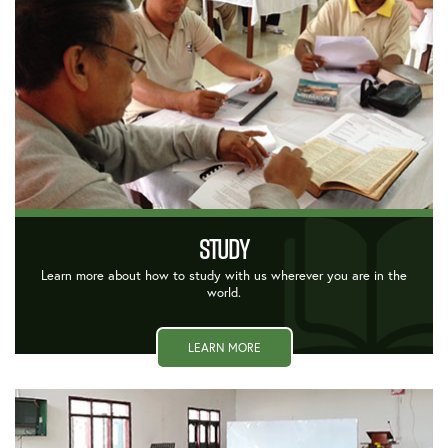
STUDY
Learn more about how to study with us wherever you are in the
world.
LEARN MORE