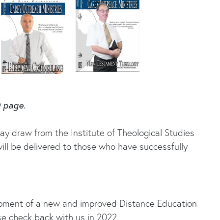
O page.
ay draw from the Institute of Theological Studies
ill be delivered to those who have successfully
lopment of a new and improved Distance Education
se check back with us in 2022.