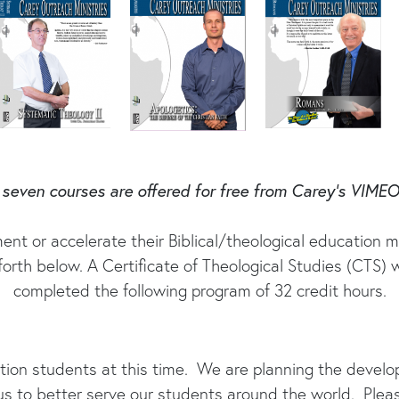
seven courses are offered for free from Carey’s VIME
ent or accelerate their Biblical/theological education m
orth below. A Certificate of Theological Studies (CTS) w
completed the following program of 32 credit hours.
ation students at this time. We are planning the deve
us to better serve our students around the world. Plea