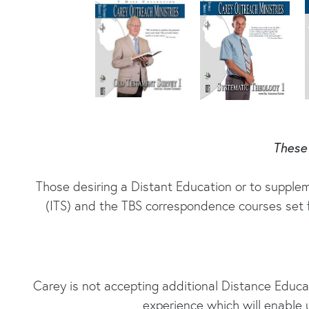
These 
Those desiring a Distant Education or to supplem
(ITS) and the TBS correspondence courses set f
Carey is not accepting additional Distance Educ
experience which will enable 