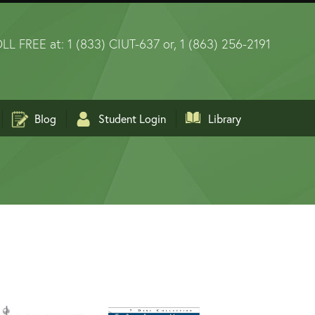
LL FREE at: 1 (833) CIUT-637 or, 1 (863) 256-2191
Blog
Student Login
Library