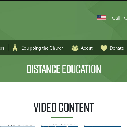
Call TO
ers
Equipping the Church
About
Donate
ربية
DISTANCE EDUCATION
Video Content