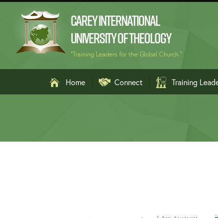
Carey International
University of Theology
"Training Leaders for the Global Church."
Home
Connect
Training Lead
Arabic الع