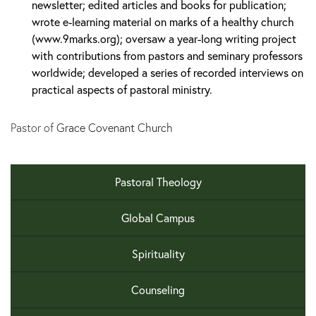
newsletter; edited articles and books for publication;
wrote e-learning material on marks of a healthy church
(www.9marks.org); oversaw a year-long writing project
with contributions from pastors and seminary professors
worldwide; developed a series of recorded interviews on
practical aspects of pastoral ministry.
Pastor of
Grace Covenant Church
Pastoral Theology
Global Campus
Spirituality
Counseling