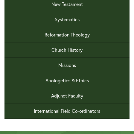
New Testament
Systematics
Reformation Theology
Church History
Missions
Apologetics & Ethics
Adjunct Faculty
International Field Co-ordinators