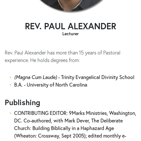
REV. PAUL ALEXANDER
Lecturer
Rev. Paul Alexander has more than 15 years of Pastoral
experience. He holds degrees from:
(Magna Cum Laude)
- Trinity Evangelical Divinity School
B.A. - University of North Carolina
Publishing
CONTRIBUTING EDITOR: 9Marks Ministries, Washington,
DC. Co-authored, with Mark Dever, The Deliberate
Church: Building Biblically in a Haphazard Age
(Wheaton: Crossway, Sept 2005); edited monthly e-