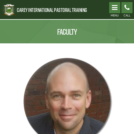
Carey International Pastoral Training
MENU
CALL
FACULTY