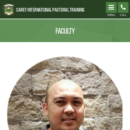
Carey International Pastoral Training
MENU
CALL
FACULTY