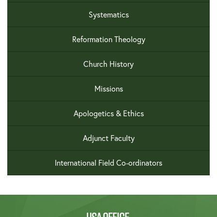
Systematics
Reformation Theology
Church History
Missions
Apologetics & Ethics
Adjunct Faculty
International Field Co-ordinators