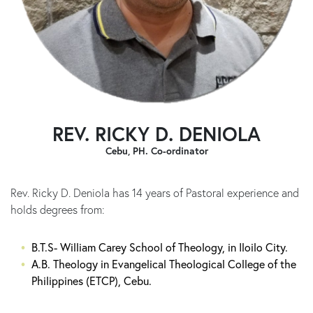
REV. RICKY D. DENIOLA
Cebu, PH. Co-ordinator
Rev. Ricky D. Deniola has 14 years of Pastoral experience and
holds degrees from:
B.T.S- William Carey School of Theology, in Iloilo City.
A.B. Theology in Evangelical Theological College of the
Philippines (ETCP), Cebu.