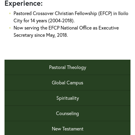
Experience:
Pastored Crossover Christian Fellowship (EFCP) in Iloilo
City for 14 years (2004-2018).
Now serving the EFCP National Office as Executive
Secretary since May, 2018.
Pastoral Theology
Global Campus
Spirituality
Counseling
New Testament