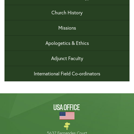
Church History
Missions
Apologetics & Ethics
Adjunct Faculty
International Field Co-ordinators
USA OFFICE
5637 Fernandes Court