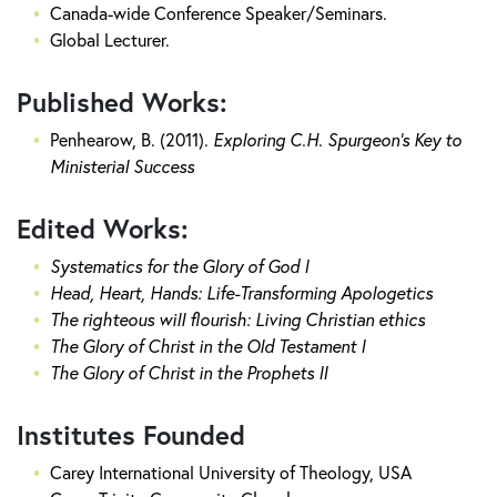
Canada-wide Conference Speaker/Seminars.
Global Lecturer.
Published Works:
Penhearow, B. (2011).
Exploring C.H. Spurgeon's Key to
Ministerial Success
Edited Works:
Systematics for the Glory of God I
Head, Heart, Hands: Life-Transforming Apologetics
The righteous will flourish: Living Christian ethics
The Glory of Christ in the Old Testament I
The Glory of Christ in the Prophets II
Institutes Founded
Carey International University of Theology, USA