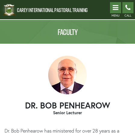
Carey International Pastoral Training
MENU
CALL
FACULTY
DR. BOB PENHEAROW
Senior Lecturer
Dr. Bob Penhearow has ministered for over 28 years as a