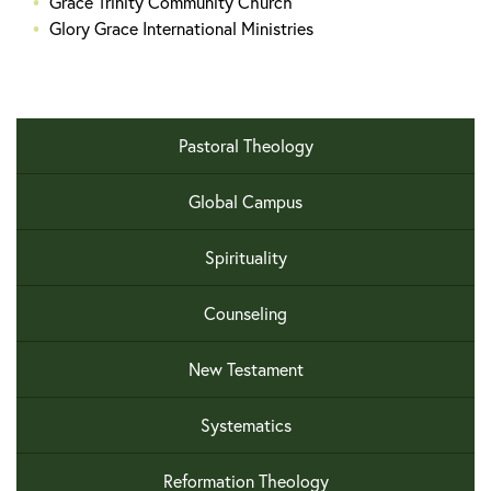
Grace Trinity Community Church
Glory Grace International Ministries
Pastoral Theology
Global Campus
Spirituality
Counseling
New Testament
Systematics
Reformation Theology