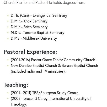
Church Planter and Pastor. He holds degrees from:
D.Th. (Can) – Evangelical Seminary
D.Min.- Knox Seminary
D.Min.- Faith Seminary
M.Div.- Toronto Baptist Seminary
D.MS.- Middlesex University
Pastoral Experience:
(2001-2016) Pastor Grace Trinity Community Church.
New Dundee Baptist Church & Berean Baptist Church
(included radio and TV ministries).
Teaching:
(2001 - 2011) TBS/Spurgeon Study Centre.
(2003 - present) Carey International University of
Theology.